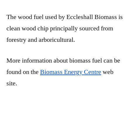
The wood fuel used by Eccleshall Biomass is
clean wood chip principally sourced from
forestry and arboricultural.
More information about biomass fuel can be
found on the
Biomass Energy Centre
web
site.