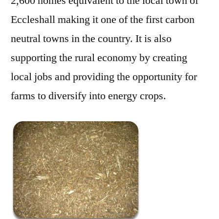
2,600 homes equivalent to the local town of
Eccleshall making it one of the first carbon
neutral towns in the country. It is also
supporting the rural economy by creating
local jobs and providing the opportunity for
farms to diversify into energy crops.