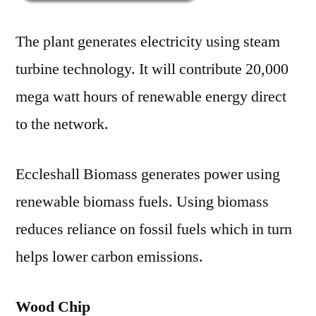
The plant generates electricity using steam
turbine technology. It will contribute 20,000
mega watt hours of renewable energy direct
to the network.
Eccleshall Biomass generates power using
renewable biomass fuels. Using biomass
reduces reliance on fossil fuels which in turn
helps lower carbon emissions.
Wood Chip