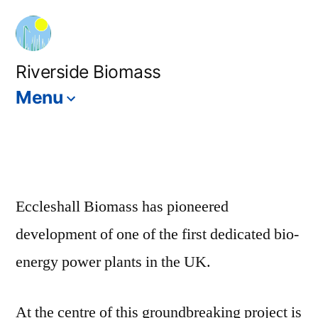
Skip
to
content
Riverside Biomass
Menu
Eccleshall Biomass has pioneered
development of one of the first dedicated bio-
energy power plants in the UK.
At the centre of this groundbreaking project is