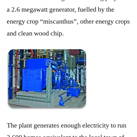
a 2.6 megawatt generator, fuelled by the
energy crop “miscanthus”, other energy crops
and clean wood chip.
The plant generates enough electricity to run