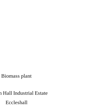
Biomass plant
 Hall Industrial Estate
Eccleshall