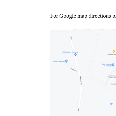
For Google map directions p