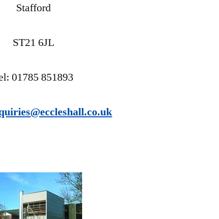
Stafford
ST21 6JL
el: 01785 851893
quiries@eccleshall.co.uk