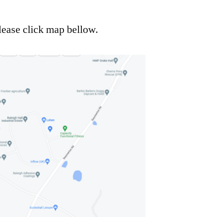
lease click map bellow.