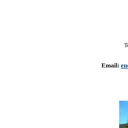
T
Email:
en