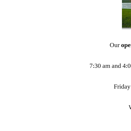
Our
ope
7:30 am and 4:
Friday