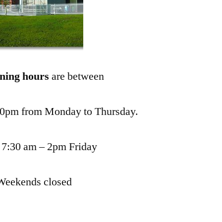
ning hours
are between
00pm from Monday to Thursday.
 7:30 am – 2pm Friday
Weekends closed